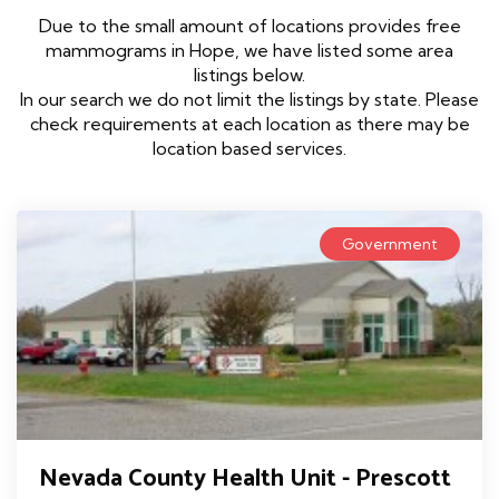
Due to the small amount of locations provides free
mammograms in Hope, we have listed some area
listings below.
In our search we do not limit the listings by state. Please
check requirements at each location as there may be
location based services.
Government
Nevada County Health Unit - Prescott