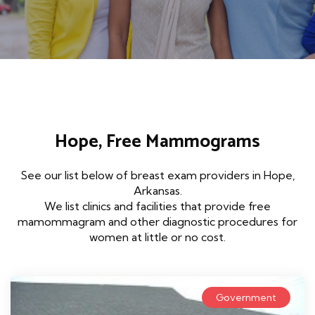
Hope, Free Mammograms
See our list below of breast exam providers in Hope,
Arkansas.
We list clinics and facilities that provide free
mamommagram and other diagnostic procedures for
women at little or no cost.
Government