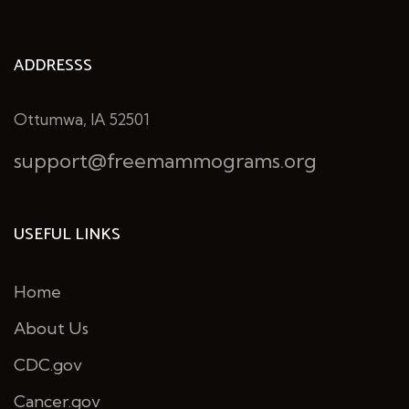
ADDRESSS
Ottumwa, IA 52501
support@freemammograms.org
USEFUL LINKS
Home
About Us
CDC.gov
Cancer.gov