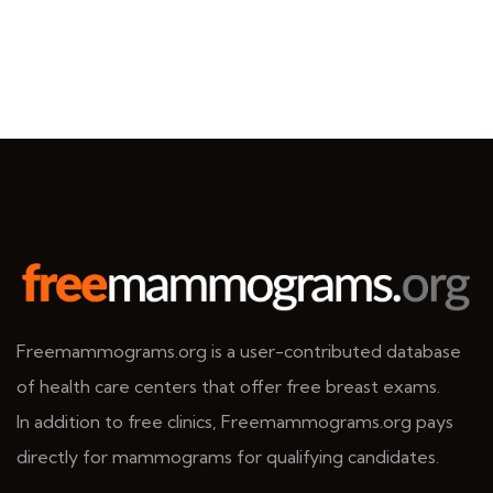
Freemammograms.org is a user-contributed database
of health care centers that offer free breast exams.
In addition to free clinics, Freemammograms.org pays
directly for mammograms for qualifying candidates.