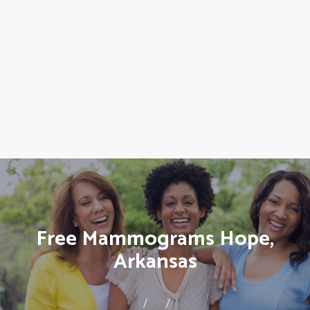
Free Mammograms Hope,
Arkansas