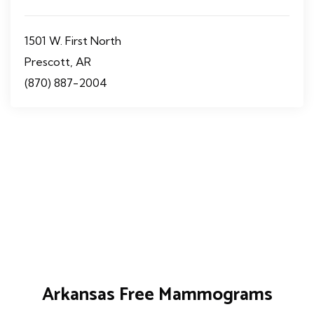
1501 W. First North
Prescott, AR
(870) 887-2004
Arkansas Free Mammograms