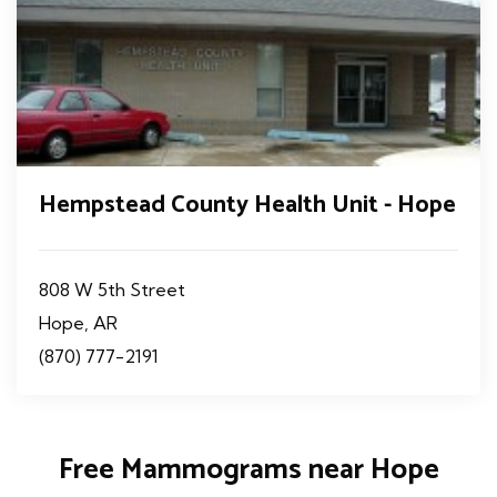
Hempstead County Health Unit - Hope
808 W 5th Street
Hope, AR
(870) 777-2191
Free Mammograms near Hope