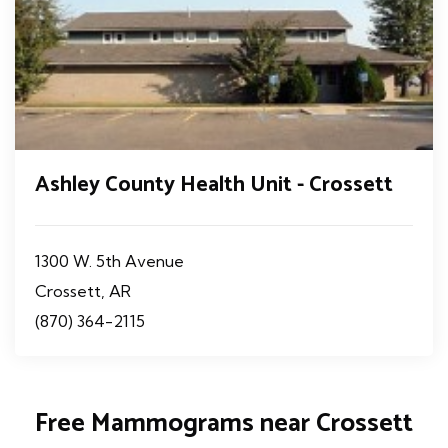
Ashley County Health Unit - Crossett
1300 W. 5th Avenue
Crossett, AR
(870) 364-2115
Free Mammograms near Crossett