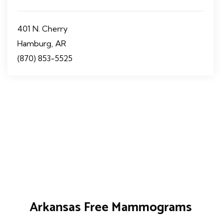
401 N. Cherry
Hamburg, AR
(870) 853-5525
Arkansas Free Mammograms