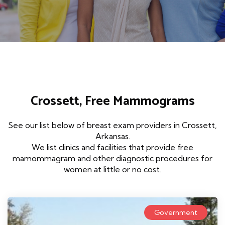
Crossett, Free Mammograms
See our list below of breast exam providers in Crossett,
Arkansas.
We list clinics and facilities that provide free
mamommagram and other diagnostic procedures for
women at little or no cost.
Government