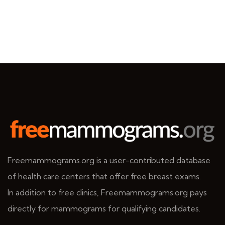
Freemammograms.org is a user-contributed database
of health care centers that offer free breast exams.
In addition to free clinics, Freemammograms.org pays
directly for mammograms for qualifying candidates.