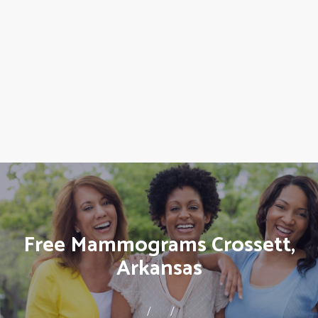
Free Mammograms Crossett,
Arkansas