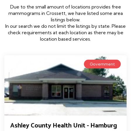
Due to the small amount of locations provides free
mammograms in Crossett, we have listed some area
listings below.
In our search we do not limit the listings by state. Please
check requirements at each location as there may be
location based services.
Government
Ashley County Health Unit - Hamburg