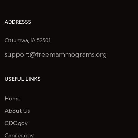
ADDRESSS
Ottumwa, IA 52501
support@freemammograms.org
USEFUL LINKS
Home
About Us
CDC.gov
Cancer.gov