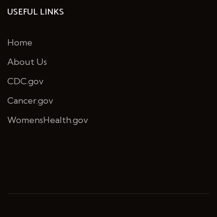
USEFUL LINKS
Home
About Us
CDC.gov
Cancer.gov
WomensHealth.gov