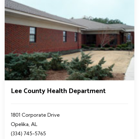
Lee County Health Department
1801 Corporate Drive
Opelika, AL
(334) 745-5765