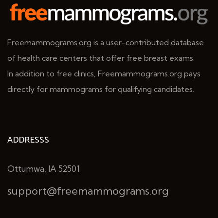
Freemammograms.org is a user-contributed database
of health care centers that offer free breast exams.
In addition to free clinics, Freemammograms.org pays
directly for mammograms for qualifying candidates.
ADDRESSS
Ottumwa, IA 52501
support@freemammograms.org