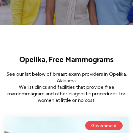
Opelika, Free Mammograms
See our list below of breast exam providers in Opelika,
Alabama.
We list clinics and facilities that provide free
mamommagram and other diagnostic procedures for
women at little or no cost.
Government