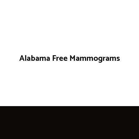
Alabama Free Mammograms