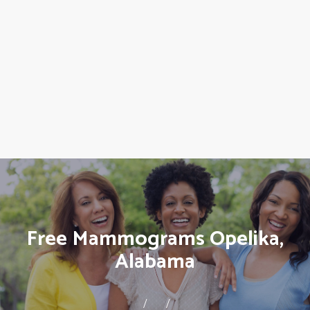
Free Mammograms Opelika,
Alabama