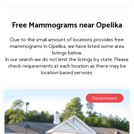
Free Mammograms near Opelika
Due to the small amount of locations provides free
mammograms in Opelika, we have listed some area
listings below.
In our search we do not limit the listings by state. Please
check requirements at each location as there may be
location based services.
Government