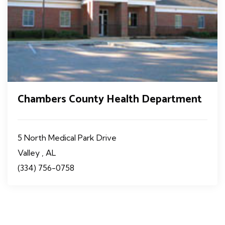
Chambers County Health Department
5 North Medical Park Drive
Valley , AL
(334) 756-0758