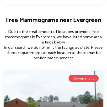
Free Mammograms near Evergreen
Due to the small amount of locations provides free
mammograms in Evergreen, we have listed some area
listings below.
In our search we do not limit the listings by state. Please
check requirements at each location as there may be
location based services.
Government