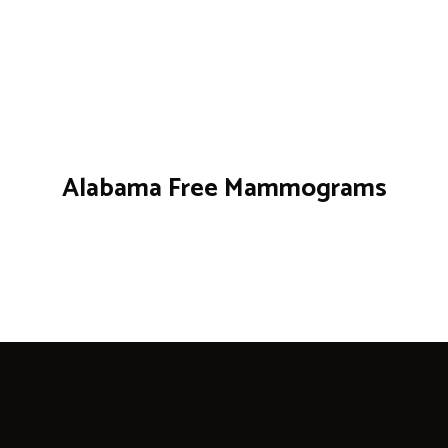
Alabama Free Mammograms