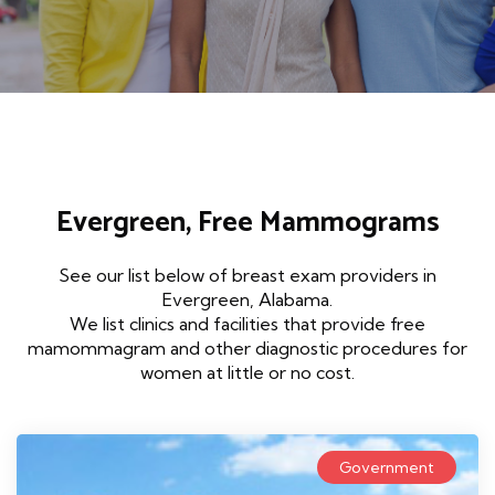
Evergreen, Free Mammograms
See our list below of breast exam providers in
Evergreen, Alabama.
We list clinics and facilities that provide free
mamommagram and other diagnostic procedures for
women at little or no cost.
Government