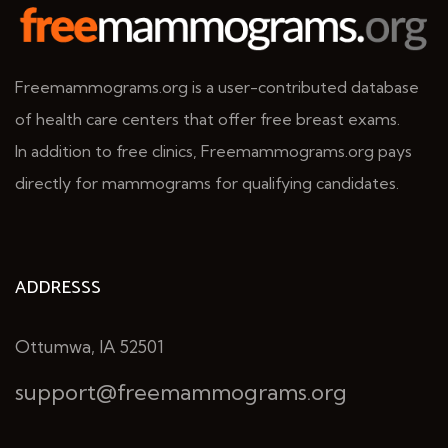
Freemammograms.org is a user-contributed database
of health care centers that offer free breast exams.
In addition to free clinics, Freemammograms.org pays
directly for mammograms for qualifying candidates.
ADDRESSS
Ottumwa, IA 52501
support@freemammograms.org