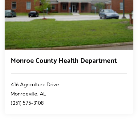
Monroe County Health Department
416 Agriculture Drive
Monroeville, AL
(251) 575-3108