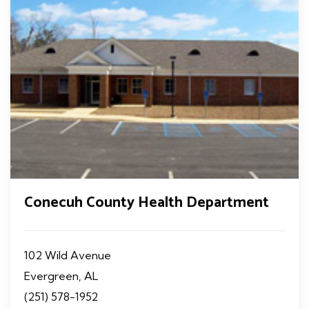
Conecuh County Health Department
102 Wild Avenue
Evergreen, AL
(251) 578-1952