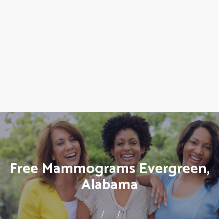
Free Mammograms Evergreen,
Alabama