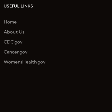
USEFUL LINKS
Home
About Us
CDC.gov
Cancer.gov
WomensHealth.gov